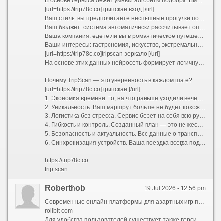
В основе сервиса лежит умный алгоритм подбора. Вместо того чтобы предлагать шаблонные путеводители «для всех», TripScan анализирует ваши индивидуальные предпочтения. Процесс строится вокруг вас:
[url=https://trip78c.co]трипскан вход [/url]
Ваш стиль: вы предпочитаете неспешные прогулки по старинным улочкам или активный хайкинг в горах?
Ваш бюджет: система автоматически рассчитывает оптимальные затраты и предлагает варианты размещения от уютных хостелов до премиальных отелей.
Ваша компания: едете ли вы в романтическое путешествие вдвоем, отправляетесь в семейный отпуск с детьми или исследуете мир в шумной компании друзей?
Ваши интересы: гастрономия, искусство, экстремальный спорт или тихий пляжный отдых.
[url=https://trip78c.co]tripscan зеркало [/url]
На основе этих данных нейросеть формирует логичную и сбалансированную программу поездки. Больше не нужно думать, как успеть из точки А в точку Б и где пообедать между экскурсиями. Сервис выстраивает оптимальный тайминг, учитывает время на дорогу и даже оставляет свободные окна для спонтанных открытий.
Почему TripScan — это уверенность в каждом шаге?
[url=https://trip78c.co]трипскан [/url]
1. Экономия времени. То, на что раньше уходили вечера напролет, теперь занимает несколько минут. Вы получаете готовую структуру маршрута, которую остается лишь утвердить.
2. Уникальность. Ваш маршрут больше не будет похож на стандартный турпакет. TripScan находит небанальные локации, скрытые от массовых туристов смотровые площадки и аутентичные заведения, которые сделают вашу поездку по-настоящему особенной.
3. Логистика без стресса. Сервис берет на себя всю рутину: прокладывает удобные пешеходные и транспортные пути, подсказывает часы работы достопримечательностей и помогает избежать очередей, предлагая альтернативы.
4. Гибкость и контроль. Созданный план — это не жесткая клетка, а надежный каркас. В пару кликов вы можете заменить отель, добавить необычный мастер-класс, исключить скучную экскурсию или полностью перестроить график под переменчивую погоду.
5. Безопасность и актуальность. Все данные о транспорте, визовых требованиях и правилах въезда постоянно обновляются, избавляя вас от риска столкнуться с устаревшей информацией.
6. Синхронизация устройств. Ваша поездка всегда под рукой. Маршрут доступен в мобильном приложении и веб-версии, поддерживает офлайн-доступ и легко делится со всеми участниками путешествия.
https://trip78c.co
trip scan
Roberthob
19 Jul 2026 - 12:56 pm
Современные онлайн-платформы для азартных игр предлагают широкий спектр развлечений и возможностей для игроков по всему миру. Одной из популярных площадок является rollbit.com, которая славится своим разнообразием игр и щедрыми бонусами. Посетители могут ознакомиться с ассортиментом и выбрать наиболее подходящие развлечения прямо на сайте.
rollbit com
Для удобства пользователей существует также версия сайта без доменного расширения — rollbit com. Это облегчает доступ к платформе и обеспечивает быстрый вход в личный кабинет. Благодаря интуитивно понятному интерфейсу, новые игроки легко ориентируются и начинают играть без лишних затруднений.