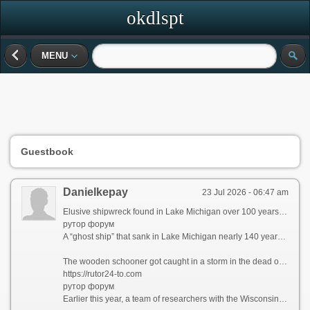
okdlspt
MENU
Guestbook
Danielkepay
23 Jul 2026 - 06:47 am
Elusive shipwreck found in Lake Michigan over 100 years after sinking
рутор форум
A “ghost ship” that sank in Lake Michigan nearly 140 years ago and eluded several search efforts over the past five decades has been found, according to researchers with the Wisconsin Underwater Archeology Association.
The wooden schooner got caught in a storm in the dead of night and went down in September 1886. In the weeks after, a lighthouse keeper reported the ship’s masts breaking the lake surface, and fishermen caught pieces of the vessel in their nets. Still, wreck hunters were unable to track down the ship’s location — until now.
https://rutor24-to.com
рутор форум
Earlier this year, a team of researchers with the Wisconsin Underwater Archeology Association and Wisconsin Historical Society located the shipwreck off the coastal town of Baileys Harbor, Wisconsin, the association announced on Sunday.