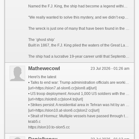
Named the F.J. King, the ship had become a legend within the Wisconsin wreck hunter community for its elusive nature, said maritime historian Brendon Baillod, principal investigator and project lead of the discovery.
“We really wanted to solve this mystery, and we didn’t expect to,” Baillod told CNN. “(The ship) seemed to have just vanished into thin air. … I actually couldn’t believe we found it.”
The wreck is just one of many that have been found in the Great Lakes in recent years, and there are still hundreds left to be recovered in Lake Michigan alone, according to Baillod.
The ‘ghost ship’
Built in 1867, the F.J. King plied the waters of the Great Lakes for the purpose of trans-lake commerce. The ship transported grains during a time when Wisconsin served as the breadbasket of the United States. The 144-foot-long (44-meter) vessel also carried cargo including iron ore, lumber and more.
The ship had a lucrative 19-year career until that September night when a gale-force wind caused its seams to break apart, according to the announcement. The captain, William Griffin, ordered the crew to evacuate on the ship’s yawl boat, from where they watched the F.J. King sink, bow first.
Mathewecowl
23 Jul 2026 - 01:26 am
Here\'s the latest
• Talks to end war: Trump administration officials are working to arrange a meeting in Pakistan this weekend to discuss an off-ramp to the war, two senior administration officials tell CNN. Iran has taunted the White House by suggesting it may be negotiating with itself. It is still unclear whether Tehran has agreed to any of the terms in a 15-point proposal from the US that sources said was shared with Iran via Pakistan.
[url=https://slon7.at-slon6.cc]slon8.at[/url]
• US troop deployment: Around 1,000 US soldiers with the Army’s 82nd Airborne Division are preparing to deploy in coming days to the Middle East, sources told CNN.
[url=https://slotn8.cc]slon4.to[/url]
• Strikes persist: A residential area in Tehran was hit by an airstrike, according to the Iranian Red Crescent said. Drones struck a fuel tank at Kuwait International Airport, the country’s civil aviation authority said.
[url=https://slon10.at-slon6.cc]slon2 cc[/url]
• Strait of Hormuz: Multiple vessels have passed through the strait since yesterday morning, tracking data appears to show, as Iran says it will charge countries a fee for safe passage through the critical waterway.
krab5.c
https://slon10.to-slon5.cc