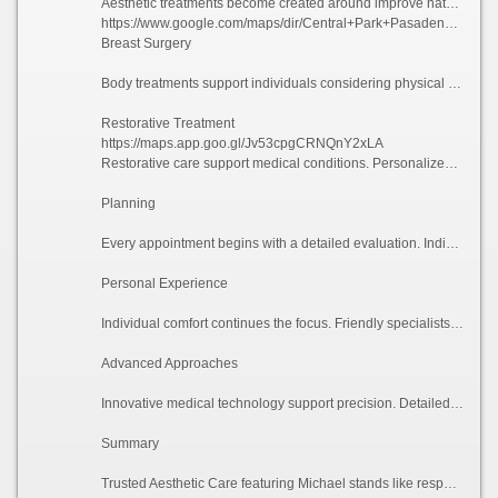
Aesthetic treatments become created around improve natural harmony. Available options may offer facelift, chin-enhancement, and advanced facial services.
https://www.google.com/maps/dir/Central+Park+Pasadena,+Pasadena,+CA/425+S+Fair+Oaks+Ave,+Pasadena,+CA+91105
Breast Surgery
Body treatments support individuals considering physical improvements. Services may feature breast-augmentation, liposuction, and customized surgical plans.
Restorative Treatment
https://maps.app.goo.gl/Jv53cpgCRNQnY2xLA
Restorative care support medical conditions. Personalized treatment aims toward enhancing confidence and supporting personal needs.
Planning
Every appointment begins with a detailed evaluation. Individuals receive professional recommendations according-to individual needs.
Personal Experience
Individual comfort continues the focus. Friendly specialists deliver guidance during all stage during each surgical process.
Advanced Approaches
Innovative medical technology support precision. Detailed execution supported-by advanced technology may enhance consistent experiences.
Summary
Trusted Aesthetic Care featuring Michael stands like respected cosmetic practice. Through facial enhancements, reconstructive care, patient-focused treatment, with compassionate service, that practice helps clients achieve their confidence outcomes.