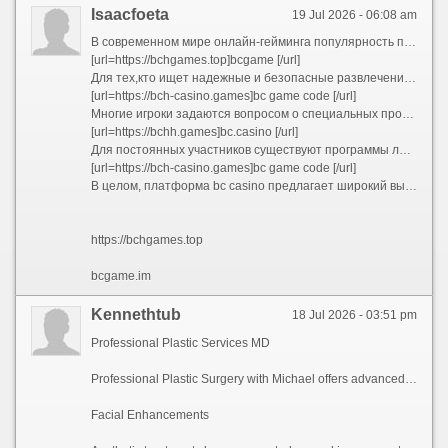
Isaacfoeta
19 Jul 2026 - 06:08 am
В современном мире онлайн-гейминга популярность платформ для азартных игр постоянно растет. Одной из таких платформ является hash.game, которая привлекает игроков разнообразием игр и удобством использования. Пользователи могут легко получить доступ к играм через официальный сайт bc.co или посетить bcgame.im, чтобы ознакомиться с текущими предложениями и бонусами.
[url=https://bchgames.top]bcgame [/url]
Для тех,кто ищет надежные и безопасные развлечения, рекомендовано использовать официальные ресурсы, такие как bc.casino. Там доступны разные игровые автоматы и настольные игры, а также возможность скачать bc game apk для мобильных устройств. Это обеспечивает комфортный и непрерывный игровой процесс без необходимости постоянного подключения к интернету.
[url=https://bch-casino.games]bc game code [/url]
Многие игроки задаются вопросом о специальных промоакциях и бонусах. Чтобы получить bc game bonus, необходимо зарегистрироваться и ввести bc game code при пополнении счета. Такие акции позволяют увеличить баланс и получить дополнительные шансы на выигрыш. Также стоит следить за обновлениями, чтобы не пропустить новые акции и bc game bonus.
[url=https://bchh.games]bc.casino [/url]
Для постоянных участников существуют программы лояльности и бонусные предложения, связанные с bc games. Важно использовать все преимущества платформы, чтобы максимально повысить шансы на успех. Регулярные игры и участие в турнирах делают игровой опыт более захватывающим и прибыльным.
[url=https://bch-casino.games]bc game code [/url]
В целом, платформа bc casino предлагает широкий выбор развлечений и выгодных условий для игроков. Регистрация и использование bc game code позволяют получить дополнительные привилегии, а постоянное обновление информации помогает оставаться в курсе всех акций. Играйте ответственно и наслаждайтесь увлекательным миром онлайн-гемблинга!
https://bchgames.top
bcgame.im
Kennethtub
18 Jul 2026 - 03:51 pm
Professional Plastic Services MD
Professional Plastic Surgery with Michael offers advanced plastic services for patients. The facility specializes with breast treatments, reconstructive surgery, with individualized treatment.
Facial Enhancements