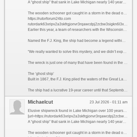
A “ghost ship” that sank in Lake Michigan nearly 140 years ago and eluded several search efforts over the past five decades has been found, according to researchers with the Wisconsin Underwater Archeology Association.
The wooden schooner got caught in a storm in the dead of night and went down in September 1886. In the weeks after, a lighthouse keeper reported the ship’s masts breaking the lake surface, and fishermen caught pieces of the vessel in their nets. Still, wreck hunters were unable to track down the ship’s location — until now.
https://rutorforum24to.com
rutordark63xripv2a3skfrgjonvr3rqawcdpj2zcbw3sigkn6l3xpad onion
Earlier this year, a team of researchers with the Wisconsin Underwater Archeology Association and Wisconsin Historical Society located the shipwreck off the coastal town of Baileys Harbor, Wisconsin, the association announced on Sunday.
Named the F.J. King, the ship had become a legend within the Wisconsin wreck hunter community for its elusive nature, said maritime historian Brendon Baillod, principal investigator and project lead of the discovery.
“We really wanted to solve this mystery, and we didn’t expect to,” Baillod told CNN. “(The ship) seemed to have just vanished into thin air. … I actually couldn’t believe we found it.”
The wreck is just one of many that have been found in the Great Lakes in recent years, and there are still hundreds left to be recovered in Lake Michigan alone, according to Baillod.
The ‘ghost ship’
Built in 1867, the F.J. King plied the waters of the Great Lakes for the purpose of trans-lake commerce. The ship transported grains during a time when Wisconsin served as the breadbasket of the United States. The 144-foot-long (44-meter) vessel also carried cargo including iron ore, lumber and more.
The ship had a lucrative 19-year career until that September night when a gale-force wind caused its seams to break apart, according to the announcement. The captain, William Griffin, ordered the crew to evacuate on the ship’s yawl boat, from where they watched the F.J. King sink, bow first.
Michaelcut
23 Jul 2026 - 01:11 am
Elusive shipwreck found in Lake Michigan over 100 years after sinking
[url=https://rutordark63xripv2a3skfrgjonvr3rqawcdpj2zcbw3sigkn6l3xpad.net]rutor-24 at[/url]
A “ghost ship” that sank in Lake Michigan nearly 140 years ago and eluded several search efforts over the past five decades has been found, according to researchers with the Wisconsin Underwater Archeology Association.
The wooden schooner got caught in a storm in the dead of night and went down in September 1886. In the weeks after, a lighthouse keeper reported the ship’s masts breaking the lake surface, and fishermen caught pieces of the vessel in their nets. Still, wreck hunters were unable to track down the ship’s location — until now.