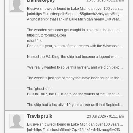
Danielkepay
23 Jul 2026 - 01:12 am
Elusive shipwreck found in Lake Michigan over 100 years after sinking
[url=https://rutordeepeib6lopqoor55gfbnvh2zbsyxqpv5hnjg2qcji2x7sookqd.net]rutor24x7 to[/url]
A “ghost ship” that sank in Lake Michigan nearly 140 years ago and eluded several search efforts over the past five decades has been found, according to researchers with the Wisconsin Underwater Archeology Association.
The wooden schooner got caught in a storm in the dead of night and went down in September 1886. In the weeks after, a lighthouse keeper reported the ship’s masts breaking the lake surface, and fishermen caught pieces of the vessel in their nets. Still, wreck hunters were unable to track down the ship’s location — until now.
https://rutorforum24.com
rutor24 to
Earlier this year, a team of researchers with the Wisconsin Underwater Archeology Association and Wisconsin Historical Society located the shipwreck off the coastal town of Baileys Harbor, Wisconsin, the association announced on Sunday.
Named the F.J. King, the ship had become a legend within the Wisconsin wreck hunter community for its elusive nature, said maritime historian Brendon Baillod, principal investigator and project lead of the discovery.
“We really wanted to solve this mystery, and we didn’t expect to,” Baillod told CNN. “(The ship) seemed to have just vanished into thin air. … I actually couldn’t believe we found it.”
The wreck is just one of many that have been found in the Great Lakes in recent years, and there are still hundreds left to be recovered in Lake Michigan alone, according to Baillod.
The ‘ghost ship’
Built in 1867, the F.J. King plied the waters of the Great Lakes for the purpose of trans-lake commerce. The ship transported grains during a time when Wisconsin served as the breadbasket of the United States. The 144-foot-long (44-meter) vessel also carried cargo including iron ore, lumber and more.
The ship had a lucrative 19-year career until that September night when a gale-force wind caused its seams to break apart, according to the announcement. The captain, William Griffin, ordered the crew to evacuate on the ship’s yawl boat, from where they watched the F.J. King sink, bow first.
Travisprulk
23 Jul 2026 - 01:11 am
Elusive shipwreck found in Lake Michigan over 100 years after sinking
[url=https://rutorbesth5lhmj47qz4fi5i4x5zvh4fizruog6iw2l3q223jmnawvid.net]rutor forum[/url]