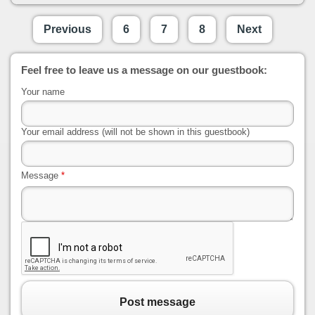
Previous
6
7
8
Next
Feel free to leave us a message on our guestbook:
Your name
Your email address (will not be shown in this guestbook)
Message
*
Post message