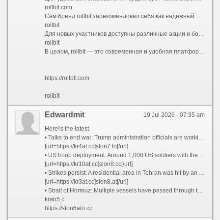
rollbit com
Сам бренд rollbit зарекомендовал себя как надежный и безопасный ресурс для азартных игр. Он предлагает разнообразные игры, включая кости, рулетки, ставки на киберспорт и многое другое. Высокий уровень защиты и прозрачность делают платформу популярной среди большого числа игроков.
rollbit
Для новых участников доступны различные акции и бонусы, которые повышают шансы на выигрыш. Важно следить за обновлениями и использовать промо-коды, чтобы получить максимальные преимущества. Регулярные акции и обновления делают игру еще более захватывающей и прибыльной.
rollbit
В целом, rollbit — это современная и удобная платформа, которая объединяет игроков со всего мира и предоставляет им возможность испытать удачу в безопасной среде. Посетите rollbit.com или rollbit com, чтобы начать свое приключение уже сегодня!
https://rollblt.com
rollbit
Edwardmit
19 Jul 2026 - 07:35 am
Here\'s the latest
• Talks to end war: Trump administration officials are working to arrange a meeting in Pakistan this weekend to discuss an off-ramp to the war, two senior administration officials tell CNN. Iran has taunted the White House by suggesting it may be negotiating with itself. It is still unclear whether Tehran has agreed to any of the terms in a 15-point proposal from the US that sources said was shared with Iran via Pakistan.
[url=https://kr4at.cc]slon7 to[/url]
• US troop deployment: Around 1,000 US soldiers with the Army’s 82nd Airborne Division are preparing to deploy in coming days to the Middle East, sources told CNN.
[url=https://kr10at.cc]slon8.cc[/url]
• Strikes persist: A residential area in Tehran was hit by an airstrike, according to the Iranian Red Crescent said. Drones struck a fuel tank at Kuwait International Airport, the country’s civil aviation authority said.
[url=https://kr3at.cc]slon8.at[/url]
• Strait of Hormuz: Multiple vessels have passed through the strait since yesterday morning, tracking data appears to show, as Iran says it will charge countries a fee for safe passage through the critical waterway.
krab5.c
https://slon6ato.cc