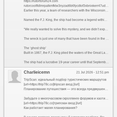
https://rutorforum24.com
rutorcoolfldlmrpalkmfklw3nyzad6b6fycdtof3xbnixkerr47udyd onion
Earlier this year, a team of researchers with the Wisconsin Underwater Archeology Association and Wisconsin Historical Society located the shipwreck off the coastal town of Baileys Harbor, Wisconsin, the association announced on Sunday.
Named the F.J. King, the ship had become a legend within the Wisconsin wreck hunter community for its elusive nature, said maritime historian Brendon Baillod, principal investigator and project lead of the discovery.
“We really wanted to solve this mystery, and we didn’t expect to,” Baillod told CNN. “(The ship) seemed to have just vanished into thin air. … I actually couldn’t believe we found it.”
The wreck is just one of many that have been found in the Great Lakes in recent years, and there are still hundreds left to be recovered in Lake Michigan alone, according to Baillod.
The ‘ghost ship’
Built in 1867, the F.J. King plied the waters of the Great Lakes for the purpose of trans-lake commerce. The ship transported grains during a time when Wisconsin served as the breadbasket of the United States. The 144-foot-long (44-meter) vessel also carried cargo including iron ore, lumber and more.
The ship had a lucrative 19-year career until that September night when a gale-force wind caused its seams to break apart, according to the announcement. The captain, William Griffin, ordered the crew to evacuate on the ship’s yawl boat, from where they watched the F.J. King sink, bow first.
Charlieicemn
21 Jul 2026 - 12:51 pm
TripScan: идеальный подбор туристических маршрутов
[url=https://trip78c.co]tripscan вход [/url]
Планирование путешествия — это всегда предвкушение чуда, но на практике оно часто превращается в утомительный квест. Десятки открытых вкладок в браузере, бесконечные сравнения цен на отели и билеты, споры о том, какой музей посетить первым, а какой можно пропустить, страх упустить что-то по-настоящему важное — все это способно погасить энтузиазм еще до начала отпуска.
Забудьте о многочасовом скроллинге форумов и хаотичном составлении списков желаний. Представляем TripScan — ваш личный сервис для создания уникальных маршрутов, который превращает подготовку к поездке в увлекательную часть самого приключения.
[url=https://trip78c.co]трипскан вход [/url]
Как работает магия планирования?